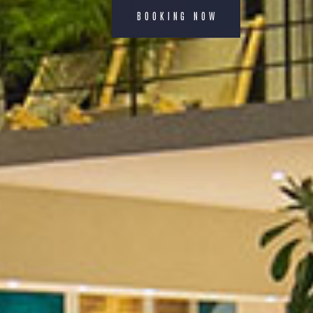
BOOKING NOW