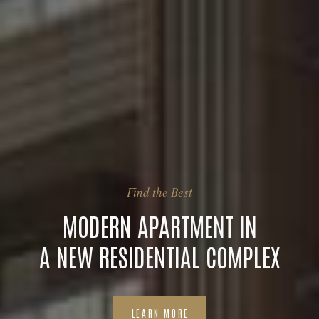
Find the Best
MODERN APARTMENT IN
A NEW RESIDENTIAL COMPLEX
LEARN MORE