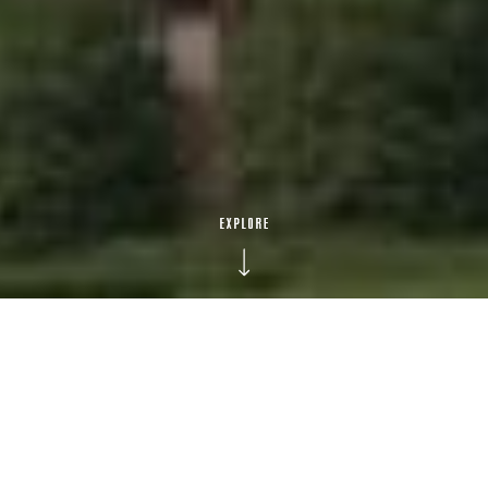
1
9
9
5
BUILT IN