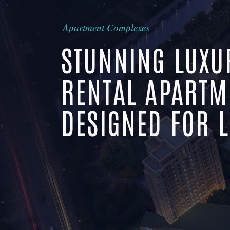
Apartment Complexes
STUNNING LUXU
RENTAL APARTM
DESIGNED FOR L