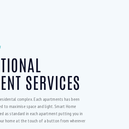
n
PTIONAL
ENT SERVICES
residental complex. Each apartments has been
ned to maximise space and light. Smart Home
ed as standard in each apartment putting you in
our home at the touch of a button from wherever