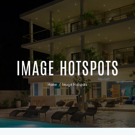
IMAGE HOTSPOTS
Home
Image Hotspots