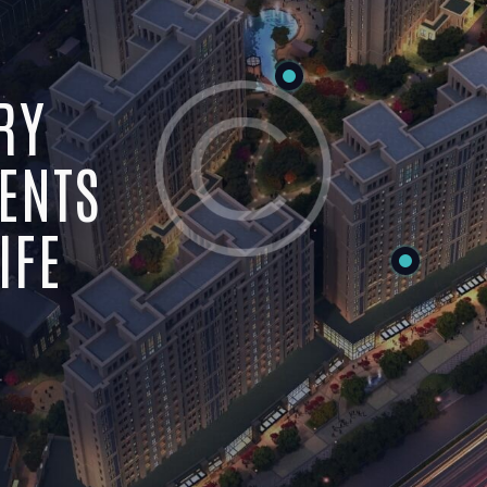
RY
ENTS
IFE