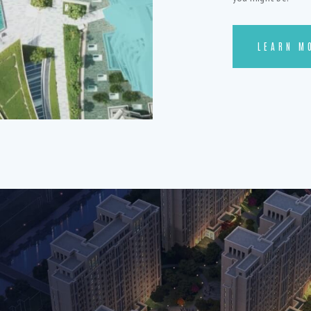
LEARN M