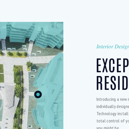
Interior Desig
EXCE
RESID
Introducing a new 
individually desig
Technology install
total control of y
you might be.