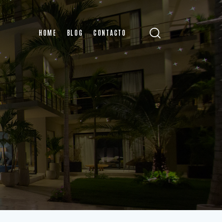
HOME
BLOG
CONTACTO