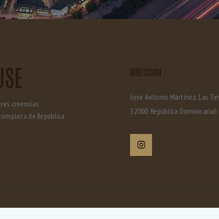
USE
DIRECCIÓN
José Antonio Martínez, Las Te
tres creencias
32000, República Dominicana6
completa de República