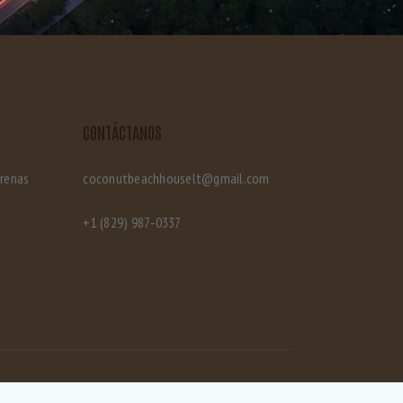
CONTÁCTANOS
rrenas
coconutbeachhouselt@gmail.com
‪+1 (829) 987‑0337‬