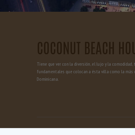
COCONUT BEACH HO
Tiene que ver con la diversión, el lujo y la comodidad, 
fundamentales que colocan a ésta villa como la más 
Dominicana.