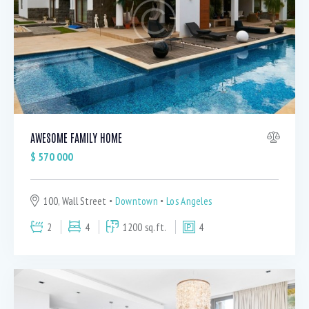
Bedrooms
1
5
AWESOME FAMILY HOME
Bathrooms
$
570 000
1
5
Area size
100, Wall Street
Downtown
Los Angeles
80
1500
2
4
1200 sq.ft.
4
Price
750
570000
Air Conditioning (9)
Barbeque (11)