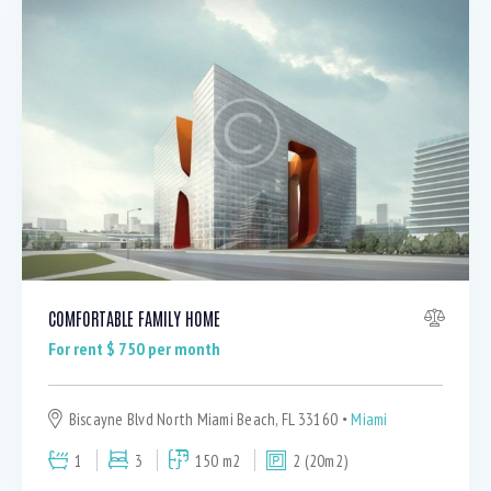
COMFORTABLE FAMILY HOME
For rent $
750
per month
Biscayne Blvd North Miami Beach, FL 33160
Miami
1
3
150 m2
2 (20m2)