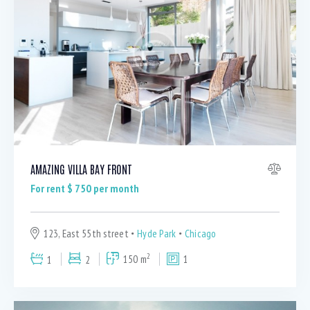
Dryer (9)
Gym (12)
Laundry (7)
Lawn (5)
Microwave (8)
Outdoor shower (8)
Refrigerator (4)
Sauna (7)
Swimming Pool (8)
AMAZING VILLA BAY FRONT
TV Cable (6)
For rent $
750
per month
WiFi (11)
123, East 55th street
Hyde Park
Chicago
2
1
2
150 m
1