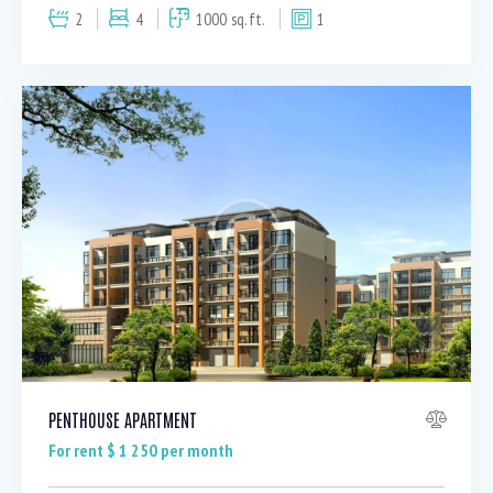
2
4
1000 sq.ft.
1
PENTHOUSE APARTMENT
For rent $
1 250
per month