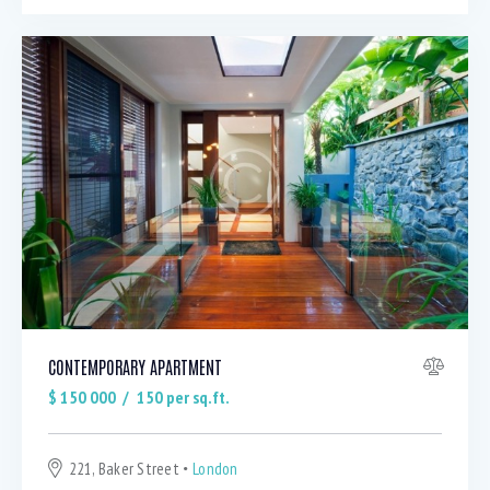
CONTEMPORARY APARTMENT
$
150 000
150
per sq.ft.
221, Baker Street
London