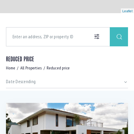
Leaflet
REDUCED PRICE
Home
All Properties
Reduced price